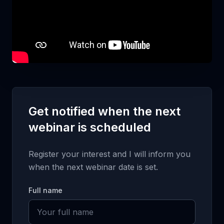
Get notified when the next
webinar is scheduled
Register your interest and I will inform you
when the next webinar date is set.
Full name