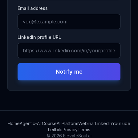
Email address
LinkedIn profile URL
Notify me
Home
Agentic-AI Course
AI Platform
Webinar
LinkedIn
YouTube
Leitbild
Privacy
Terms
©
2026
ElevateSoul.ai