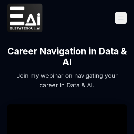
Career Navigation in Data &
AI
Join my webinar on navigating your
career in Data & AI.