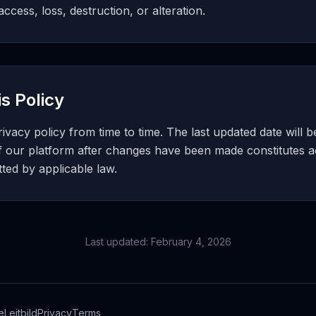
ccess, loss, destruction, or alteration.
s Policy
vacy policy from time to time. The last updated date will b
f our platform after changes have been made constitutes 
ed by applicable law.
Last updated: February 4, 2026
e
Leitbild
Privacy
Terms