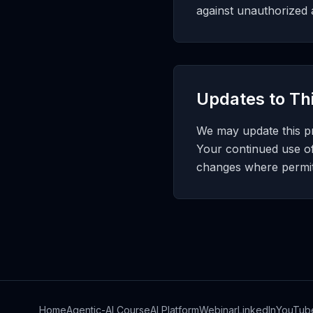
against unauthorized a
Updates to Thi
We may update this pri
Your continued use o
changes where permitt
Home
Agentic-AI Course
AI Platform
Webinar
LinkedIn
YouTub