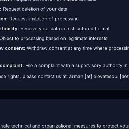
:
Request deletion of your data
ion:
Request limitation of processing
tability:
Receive your data in a structured format
Object to processing based on legitimate interests
aw consent:
Withdraw consent at any time where processin
 complaint:
File a complaint with a supervisory authority 
se rights, please contact us at: arman [at] elevatesoul [dot]
ate technical and organizational measures to protect you