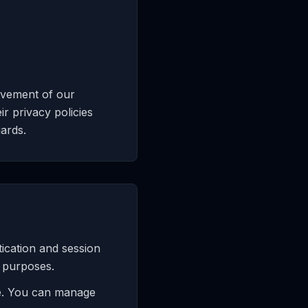
ovement of our
r privacy policies
ards.
tication and session
g purposes.
ce. You can manage