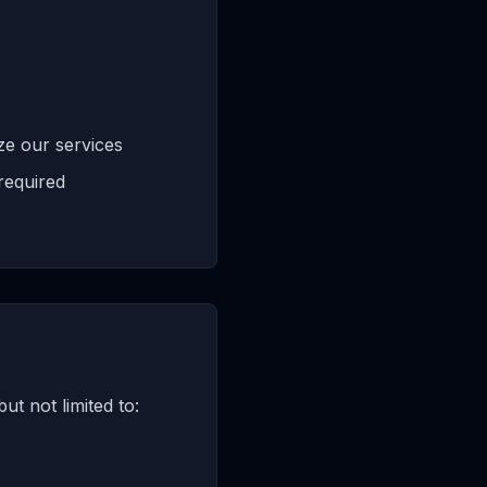
ze our services
required
t not limited to: