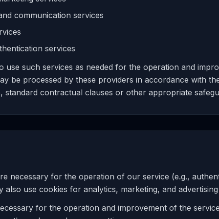
 and communication services
rvices
hentication services
to use such services as needed for the operation and impr
ay be processed by these providers in accordance with thei
, standard contractual clauses or other appropriate safegu
re necessary for the operation of our service (e.g., authen
lso use cookies for analytics, marketing, and advertisin
ecessary for the operation and improvement of the servi