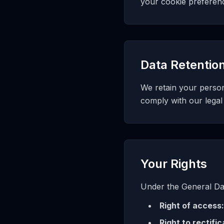
your cookie preferen
Data Retentio
We retain your persona
comply with our legal
Your Rights
Under the General Dat
Right of access:
Right to rectific