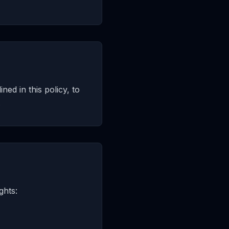
ned in this policy, to
.
ghts: