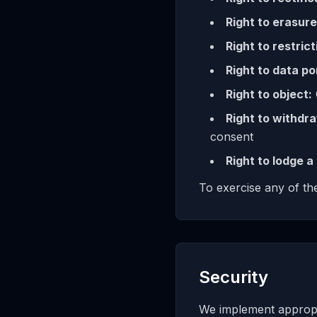
Right to erasure
Right to restrict
Right to data por
Right to object:
Right to withdr
consent
Right to lodge a
To exercise any of the
Security
We implement appropri