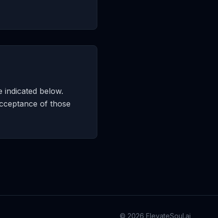
e indicated below.
acceptance of those
©
2026
ElevateSoul.ai