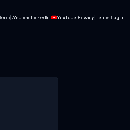
tform
|
Webinar
|
LinkedIn
|
YouTube
|
Privacy
|
Terms
|
Login