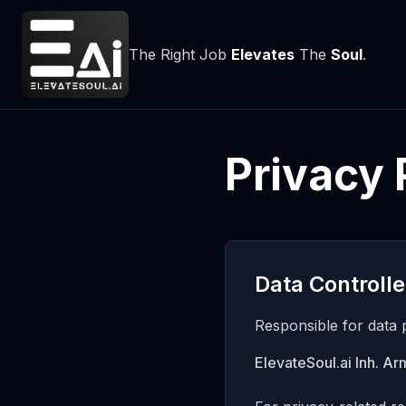
The Right Job
Elevates
The
Soul
.
Privacy 
Data Controlle
Responsible for data 
ElevateSoul.ai Inh. A