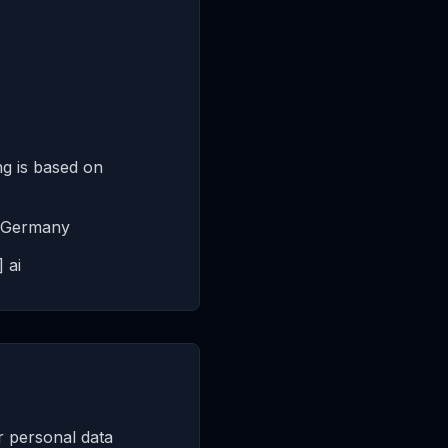
g is based on
in Germany
 ai
r personal data