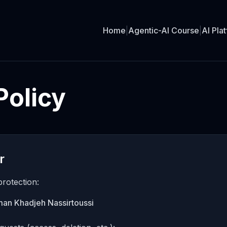
Home
|
Agentic-AI Course
|
AI Pla
Policy
r
protection:
rman Khadjeh Nassirtoussi