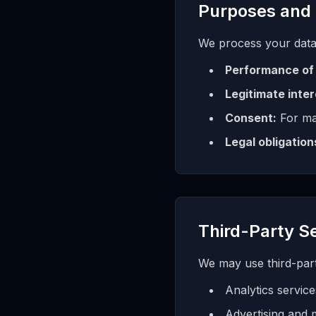
Purposes and 
We process your data
Performance of 
Legitimate inter
Consent:
For ma
Legal obligation
Third-Party S
We may use third-party
Analytics service
Advertising and 