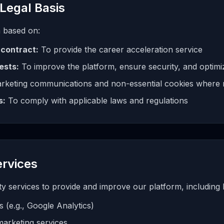
Legal Basis
 based on:
contract:
To provide the career acceleration service
ests:
To improve the platform, ensure security, and optimi
rketing communications and non-essential cookies where 
s:
To comply with applicable laws and regulations
ervices
 services to provide and improve our platform, including bu
s (e.g., Google Analytics)
marketing services