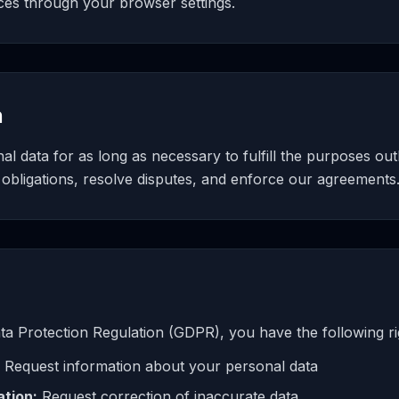
ces through your browser settings.
n
l data for as long as necessary to fulfill the purposes outli
 obligations, resolve disputes, and enforce our agreements
a Protection Regulation (GDPR), you have the following ri
Request information about your personal data
ation:
Request correction of inaccurate data