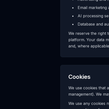
Email marketing
AI processing se
Database and aut
We reserve the right 
platform. Your data m
and, where applicable
Cookies
We use cookies that a
management). We may a
We use any cookies n