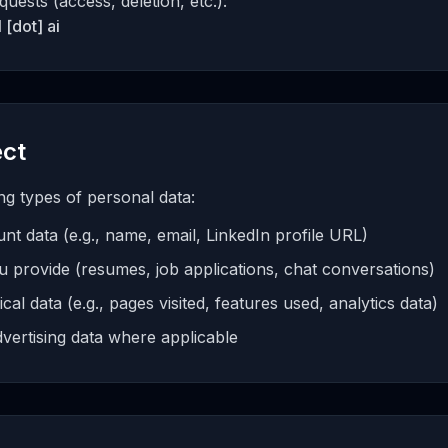
quests (access, deletion, etc.):
 [dot] ai
ect
ng types of personal data:
nt data (e.g., name, email, LinkedIn profile URL)
u provide (resumes, job applications, chat conversations)
al data (e.g., pages visited, features used, analytics data)
vertising data where applicable