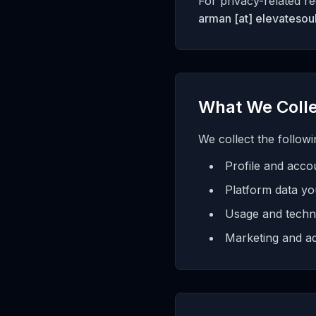
For privacy-related re
arman [at] elevatesoul
What We Coll
We collect the followi
Profile and accou
Platform data yo
Usage and technic
Marketing and ad